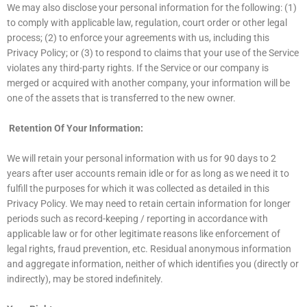
We may also disclose your personal information for the following: (1)
to comply with applicable law, regulation, court order or other legal
process; (2) to enforce your agreements with us, including this
Privacy Policy; or (3) to respond to claims that your use of the Service
violates any third-party rights. If the Service or our company is
merged or acquired with another company, your information will be
one of the assets that is transferred to the new owner.
Retention Of Your Information:
We will retain your personal information with us for 90 days to 2
years after user accounts remain idle or for as long as we need it to
fulfill the purposes for which it was collected as detailed in this
Privacy Policy. We may need to retain certain information for longer
periods such as record-keeping / reporting in accordance with
applicable law or for other legitimate reasons like enforcement of
legal rights, fraud prevention, etc. Residual anonymous information
and aggregate information, neither of which identifies you (directly or
indirectly), may be stored indefinitely.