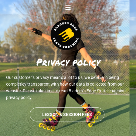
Skip
to
content
Privacy policy
Our customer’s privacy mean’s allot to us, we believe in being
completley transparent with how our data is collected from our
website. Please take time to read Bladers’s Edge Skate coaching
privacy policy.
LESSON & SESSION FEES