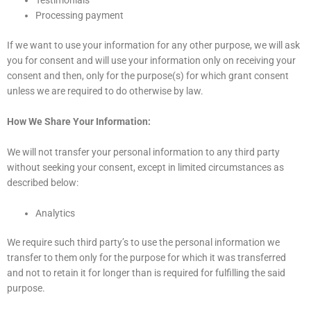
Testimonials
Processing payment
If we want to use your information for any other purpose, we will ask
you for consent and will use your information only on receiving your
consent and then, only for the purpose(s) for which grant consent
unless we are required to do otherwise by law.
How We Share Your Information:
We will not transfer your personal information to any third party
without seeking your consent, except in limited circumstances as
described below:
Analytics
We require such third party’s to use the personal information we
transfer to them only for the purpose for which it was transferred
and not to retain it for longer than is required for fulfilling the said
purpose.