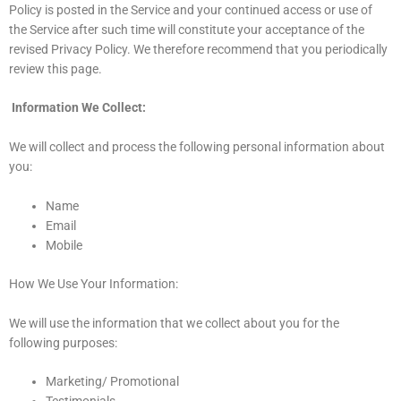
Policy is posted in the Service and your continued access or use of
the Service after such time will constitute your acceptance of the
revised Privacy Policy. We therefore recommend that you periodically
review this page.
Information We Collect:
We will collect and process the following personal information about
you:
Name
Email
Mobile
How We Use Your Information:
We will use the information that we collect about you for the
following purposes:
Marketing/ Promotional