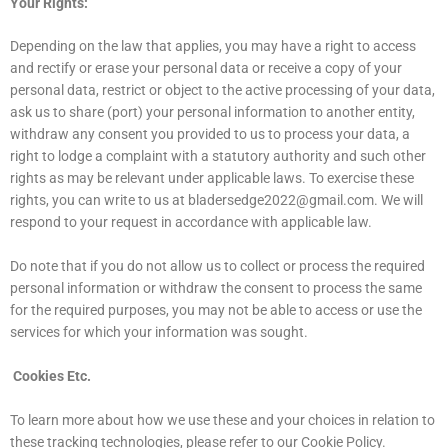
Your Rights:
Depending on the law that applies, you may have a right to access
and rectify or erase your personal data or receive a copy of your
personal data, restrict or object to the active processing of your data,
ask us to share (port) your personal information to another entity,
withdraw any consent you provided to us to process your data, a
right to lodge a complaint with a statutory authority and such other
rights as may be relevant under applicable laws. To exercise these
rights, you can write to us at
bladersedge2022@gmail.com
. We will
respond to your request in accordance with applicable law.
Do note that if you do not allow us to collect or process the required
personal information or withdraw the consent to process the same
for the required purposes, you may not be able to access or use the
services for which your information was sought.
Cookies Etc.
To learn more about how we use these and your choices in relation to
these tracking technologies, please refer to our Cookie Policy.