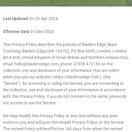
Last Updated
On 20-Apr-2024
Effective Date
01-Dec-2023
This Privacy Policy describes the policies of Bladers Edge Skate
Coaching, Bladers Edge,Unit 104702, PO Box 6945, London, London
W1A 6US, United Kingdom of Great Britain and Northern Ireland (the),
email:
hello@bladersedge.com
, phone: 07928 472156 on the
collection, use and disclosure of your information that we collect
when you use our website ( https://bladersedge.com ). (the
“Service”). By accessing or using the Service, you are consenting to
the collection, use and disclosure of your information in accordance
with this Privacy Policy. If you do not consent to the same, please do
not access or use the Service.
We may modify this Privacy Policy at any time without any prior
notice to you and will post the revised Privacy Policy on the Service.
The revised Policy will be effective 180 days from when the revised