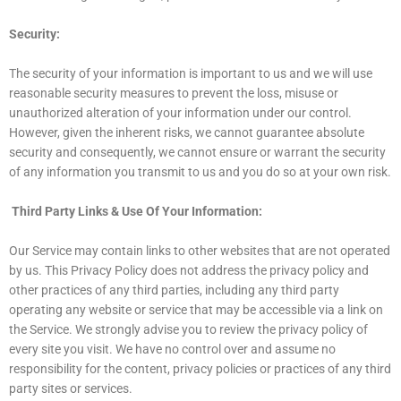
Security:
The security of your information is important to us and we will use
reasonable security measures to prevent the loss, misuse or
unauthorized alteration of your information under our control.
However, given the inherent risks, we cannot guarantee absolute
security and consequently, we cannot ensure or warrant the security
of any information you transmit to us and you do so at your own risk.
Third Party Links & Use Of Your Information:
Our Service may contain links to other websites that are not operated
by us. This Privacy Policy does not address the privacy policy and
other practices of any third parties, including any third party
operating any website or service that may be accessible via a link on
the Service. We strongly advise you to review the privacy policy of
every site you visit. We have no control over and assume no
responsibility for the content, privacy policies or practices of any third
party sites or services.